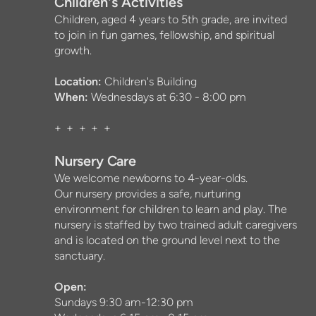
Children's Activities
Children, aged 4 years to 5th grade, are invited
to join in fun games, fellowship, and spiritual
growth.
Location:
Children's Building
When:
Wednesdays at 6:30 - 8:00 pm
+ + + + +
Nursery Care
We welcome newborns to 4-year-olds.
Our nursery provides a safe, nurturing
environment for children to learn and play.
The
nursery is staffed by two trained adult caregivers
and is located on the ground level next to the
sanctuary.
Open:
Sundays 9:30 am-12:30 pm