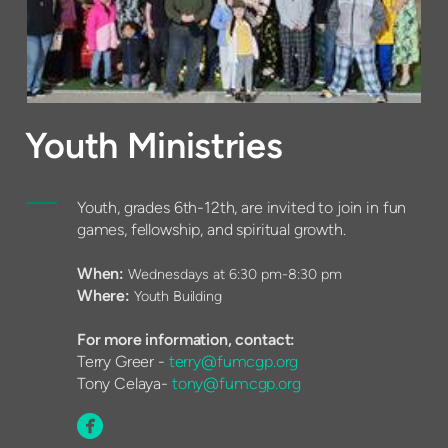
Youth Ministries
Youth, grades 6th-12th, are invited to join in fun
games, fellowship, and spiritual growth.
When:
Wednesdays at 6:30 pm-8:30 pm
Where:
Youth Building
For more information, contact:
Terry Greer -
terry@fumcgp.org
Tony Celaya-
tony@fumcgp.org

circlefacebook