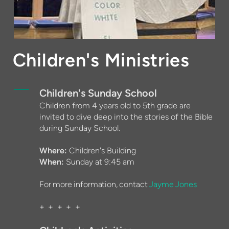
Children's Ministries
Children's Sunday School
Children from 4 years old to 5th grade are
invited to dive deep into the stories of the Bible
during Sunday School.
Where:
Children's Building
When:
Sunday at 9:45 am
For more information, contact
Jayme Jones
+ + + + +