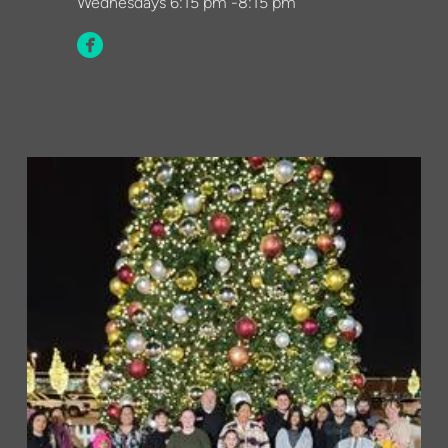
Wednesdays
6:15 pm -8:15 pm

circlefacebook