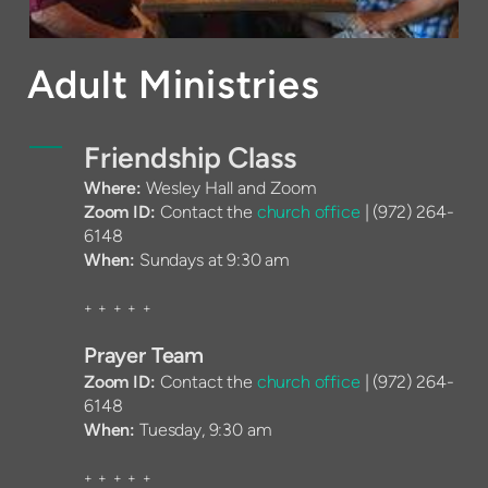
Adult Ministries
Friendship Class
Where:
Wesley Hall and Zoom
Zoom ID:
Contact the
church office
|
(972) 264-
6148
When:
Sundays at 9:30 am
+ + + + +
Prayer Team
Zoom ID:
Contact the
church office
|
(972) 264-
6148
When:
Tuesday, 9:30 am
+ + + + +