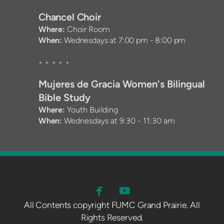
Chancel Choir
Where:
Choir Room
When:
Wednesdays at 7:00 pm - 8:00 pm
+ + + + +
Mujeres de Gracia Women's Bilingual
Bible Stu
d
y
Where:
Youth Building
When:
Wednesdays at 9:30 - 11:30 am


FACEBOOK
YOUTUBE
All Contents copyright FUMC Grand Prairie. A ll
Rights Reserved.